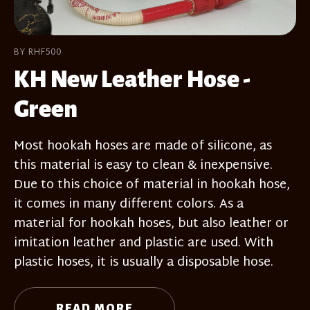
BY RHF500
KH New Leather Hose -
Green
Most hookah hoses are made of silicone, as
this material is easy to clean & inexpensive.
Due to this choice of material in hookah hose,
it comes in many different colors. As a
material for hookah hoses, but also leather or
imitation leather and plastic are used. With
plastic hoses, it is usually a disposable hose.
READ MORE