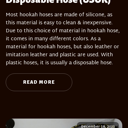
Most hookah hoses are made of silicone, as
this material is easy to clean & inexpensive.
Due to this choice of material in hookah hose,
it comes in many different colors. As a
material for hookah hoses, but also leather or
imitation leather and plastic are used. With
plastic hoses, it is usually a disposable hose.
READ MORE
December 18, 2023