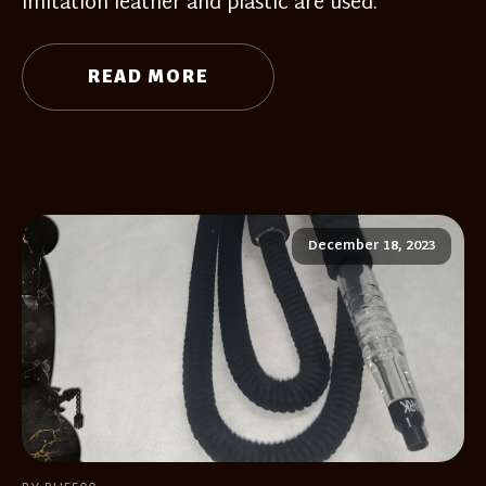
imitation leather and plastic are used.
READ MORE
December 18, 2023