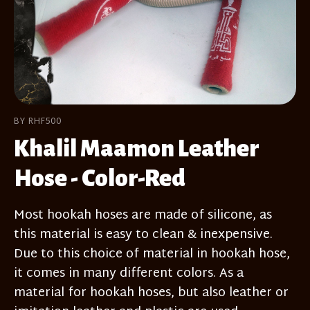
BY RHF500
Khalil Maamon Leather
Hose - Color-Red
Most hookah hoses are made of silicone, as
this material is easy to clean & inexpensive.
Due to this choice of material in hookah hose,
it comes in many different colors. As a
material for hookah hoses, but also leather or