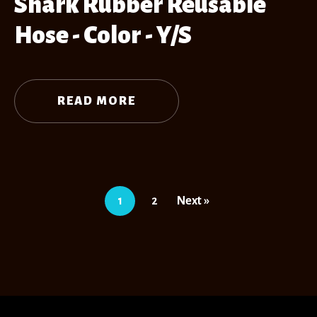
Shark Rubber Reusable
Hose - Color - Y/S
READ MORE
1
2
Next »