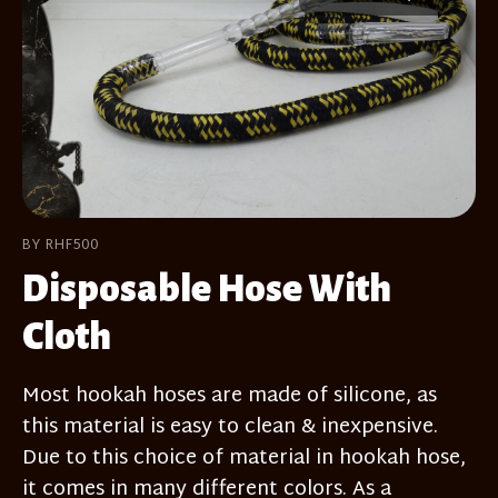
BY RHF500
Disposable Hose With
Cloth
Most hookah hoses are made of silicone, as
this material is easy to clean & inexpensive.
Due to this choice of material in hookah hose,
it comes in many different colors. As a