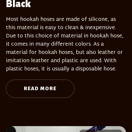
Black
Most hookah hoses are made of silicone, as
this material is easy to clean & inexpensive.
Due to this choice of material in hookah hose,
it comes in many different colors. As a
material for hookah hoses, but also leather or
imitation leather and plastic are used. With
plastic hoses, it is usually a disposable hose.
READ MORE