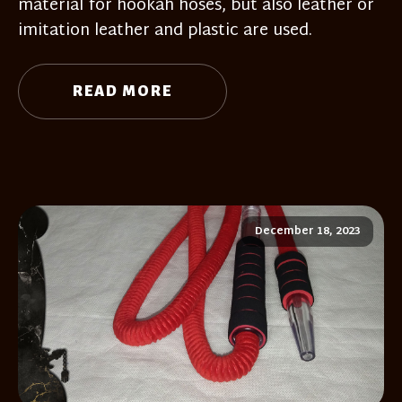
material for hookah hoses, but also leather or
imitation leather and plastic are used.
READ MORE
December 18, 2023