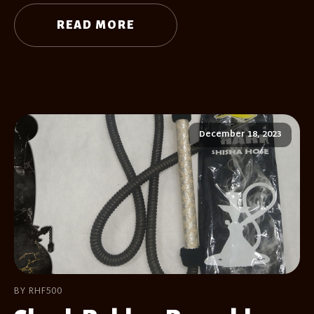
READ MORE
December 18, 2023
BY RHF500