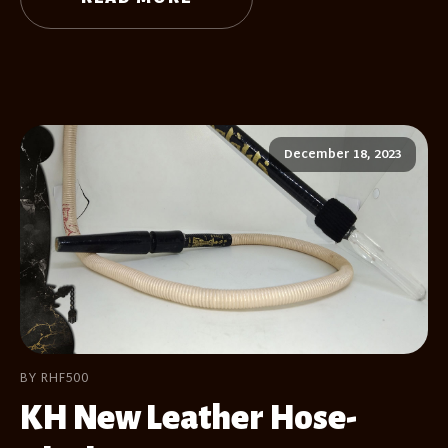
December 18, 2023
BY RHF500
KH New Leather Hose-