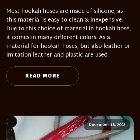
Most hookah hoses are made of silicone, as
this material is easy to clean & inexpensive.
Due to this choice of material in hookah hose,
it comes in many different colors. As a
material for hookah hoses, but also leather or
imitation leather and plastic are used.
READ MORE
December 18, 2023