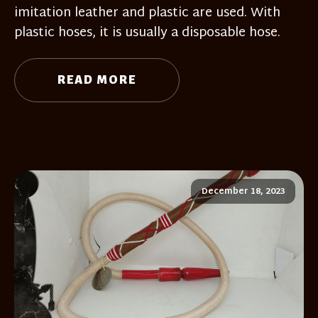
imitation leather and plastic are used. With
plastic hoses, it is usually a disposable hose.
READ MORE
December 18, 2023