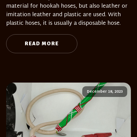
material for hookah hoses, but also leather or
imitation leather and plastic are used. With
plastic hoses, it is usually a disposable hose.
READ MORE
December 18, 2023