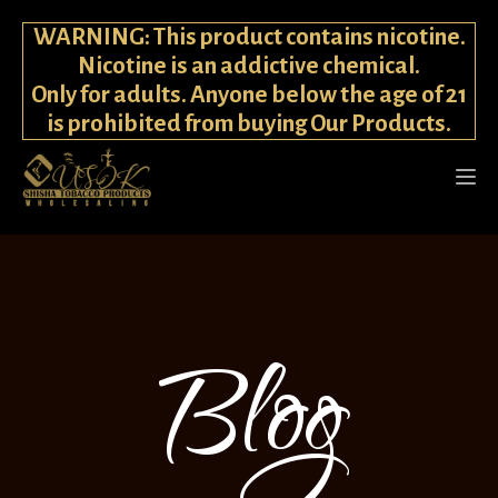
WARNING: This product contains nicotine.
Nicotine is an addictive chemical.
Only for adults. Anyone below the age of 21
is prohibited from buying Our Products.
Blog