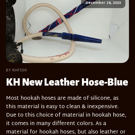
December 18, 2023
BY RHF500
KH New Leather Hose-Blue
Most hookah hoses are made of silicone, as
this material is easy to clean & inexpensive.
Due to this choice of material in hookah hose,
it comes in many different colors. As a
material for hookah hoses, but also leather or