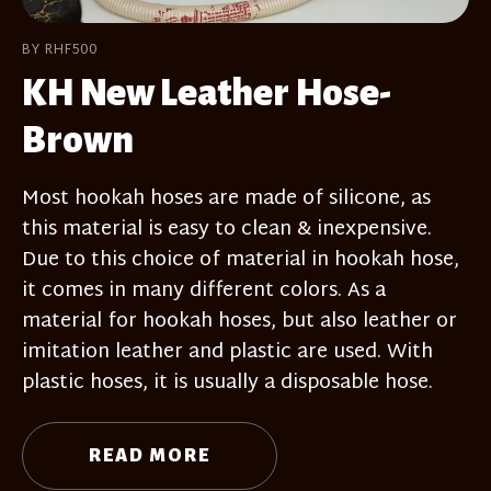
BY RHF500
KH New Leather Hose-
Brown
Most hookah hoses are made of silicone, as
this material is easy to clean & inexpensive.
Due to this choice of material in hookah hose,
it comes in many different colors. As a
material for hookah hoses, but also leather or
imitation leather and plastic are used. With
plastic hoses, it is usually a disposable hose.
READ MORE