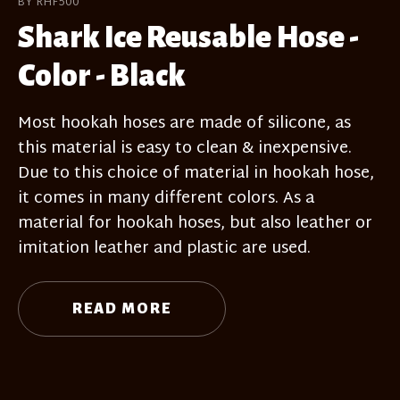
BY RHF500
Shark Ice Reusable Hose -
Color - Black
Most hookah hoses are made of silicone, as
this material is easy to clean & inexpensive.
Due to this choice of material in hookah hose,
it comes in many different colors. As a
material for hookah hoses, but also leather or
imitation leather and plastic are used.
READ MORE