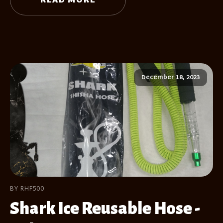
December 18, 2023
BY RHF500
Shark Ice Reusable Hose -