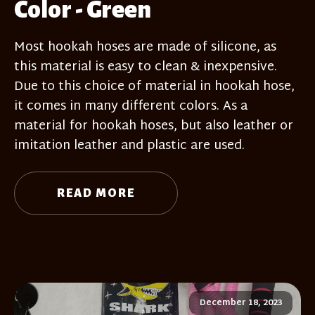
Color - Green
Most hookah hoses are made of silicone, as
this material is easy to clean & inexpensive.
Due to this choice of material in hookah hose,
it comes in many different colors. As a
material for hookah hoses, but also leather or
imitation leather and plastic are used.
READ MORE
December 18, 2023