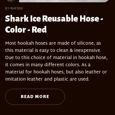
BY RHF500
Shark Ice Reusable Hose -
Color - Red
Most hookah hoses are made of silicone, as
this material is easy to clean & inexpensive.
Due to this choice of material in hookah hose,
it comes in many different colors. As a
material for hookah hoses, but also leather or
imitation leather and plastic are used.
READ MORE