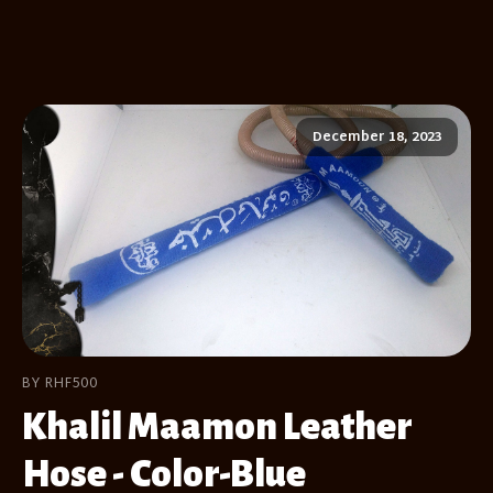
December 18, 2023
BY RHF500
Khalil Maamon Leather
Hose - Color-Blue