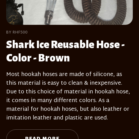
BY RHF500
Shark Ice Reusable Hose -
Color - Brown
Most hookah hoses are made of silicone, as
this material is easy to clean & inexpensive.
Due to this choice of material in hookah hose,
it comes in many different colors. As a
material for hookah hoses, but also leather or
imitation leather and plastic are used.
READ MORE