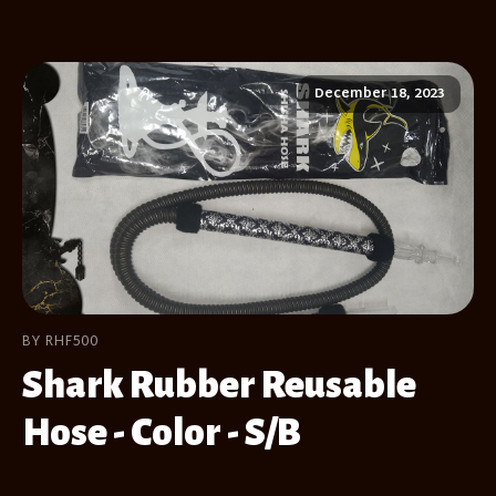
December 18, 2023
BY RHF500
Shark Rubber Reusable
Hose - Color - S/B