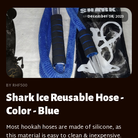
December 18, 2023
BY RHF500
Shark Ice Reusable Hose -
Color - Blue
Most hookah hoses are made of silicone, as
this material is easy to clean & inexpensive.