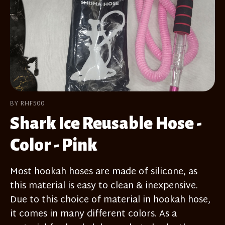
BY RHF500
Shark Ice Reusable Hose -
Color - Pink
Most hookah hoses are made of silicone, as
this material is easy to clean & inexpensive.
Due to this choice of material in hookah hose,
it comes in many different colors. As a