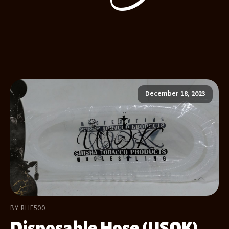
December 18, 2023
BY RHF500
Disposable Hose (USOK)