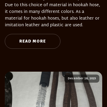
Due to this choice of material in hookah hose,
it comes in many different colors. As a
material for hookah hoses, but also leather or
imitation leather and plastic are used.
READ MORE
December 18, 2023