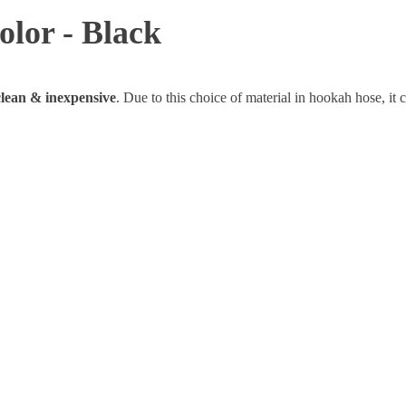
olor - Black
 clean & inexpensive
. Due to this choice of material in hookah hose, it