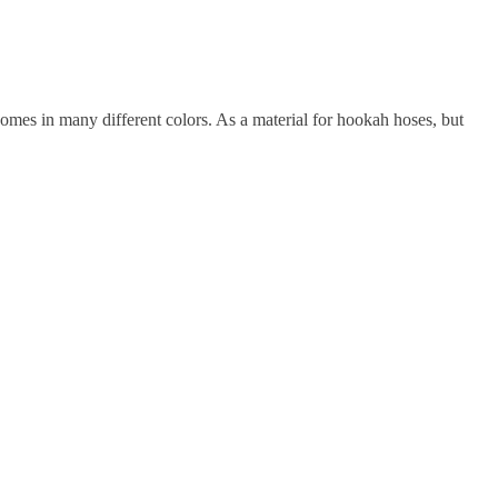
 comes in many different colors. As a material for hookah hoses, but