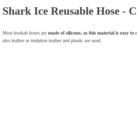
Shark Ice Reusable Hose - C
Most hookah hoses are
made of silicone, as this material is easy to
also leather or imitation leather and plastic are used.