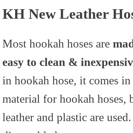
KH New Leather Ho
Most hookah hoses are
made
easy to clean & inexpensi
in hookah hose, it comes in
material for hookah hoses, b
leather and plastic are used.