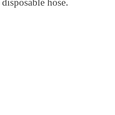
disposable hose.