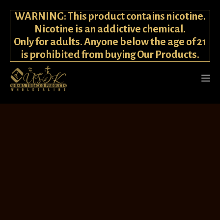
WARNING: This product contains nicotine.
Nicotine is an addictive chemical.
Only for adults. Anyone below the age of 21
is prohibited from buying Our Products.