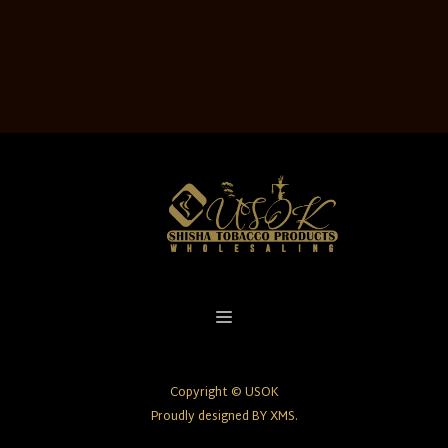
Copyright © USOK
Proudly designed BY XMS.