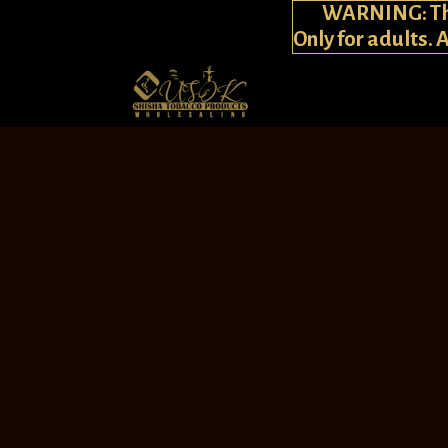
WARNING: This
Only for adults. 