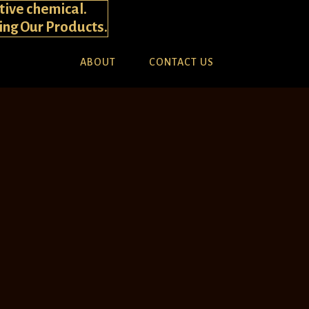
tive chemical.
ying Our Products.
ABOUT
CONTACT US