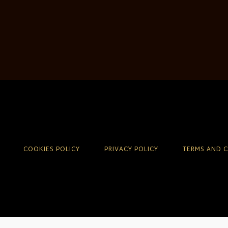
COOKIES POLICY
PRIVACY POLICY
TERMS AND 