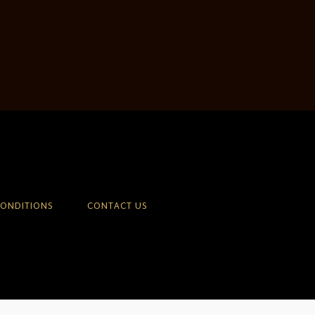
CONDITIONS
CONTACT US