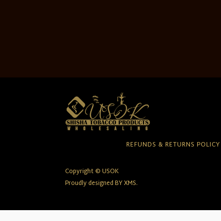
REFUNDS & RETURNS POLICY
Copyright © USOK
Proudly designed BY XMS.