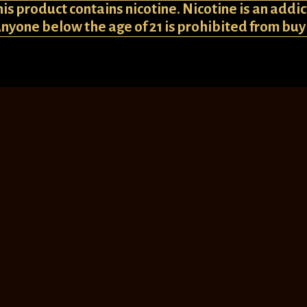
 product contains nicotine. Nicotine is an addic
Anyone below the age of 21 is prohibited from bu