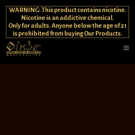
WARNING: This product contains nicotine.
Nicotine is an addictive chemical.
Only for adults. Anyone below the age of 21
is prohibited from buying Our Products.