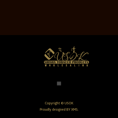
Copyright © USOK
Proudly designed BY XMS.