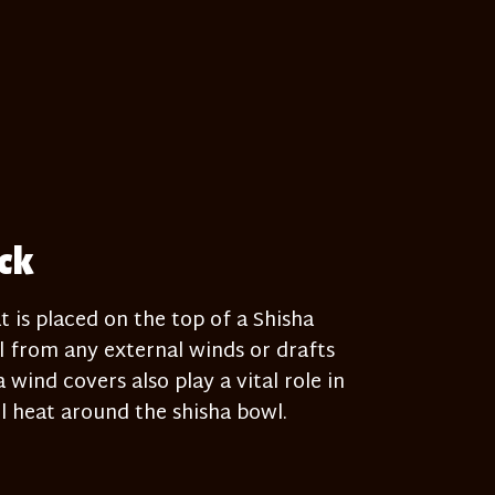
ack
t is placed on the top of a Shisha
 from any external winds or drafts
wind covers also play a vital role in
 heat around the shisha bowl.