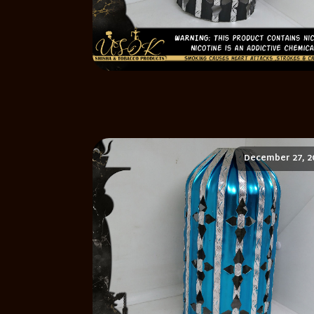
December 27, 2