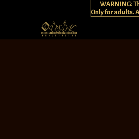
WARNING: This
Only for adults. 