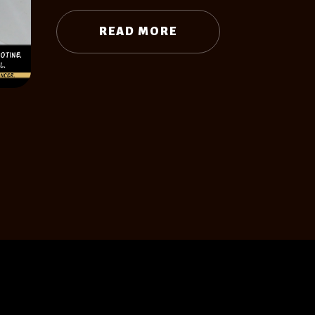
READ MORE