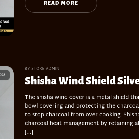
READ MORE
BY STORE ADMIN
023
Shisha Wind Shield Silv
The shisha wind cover is a metal shield tha
bowl covering and protecting the charcoal
to stop charcoal from over cooking. Shisha 
charcoal heat management by retaining all
[…]