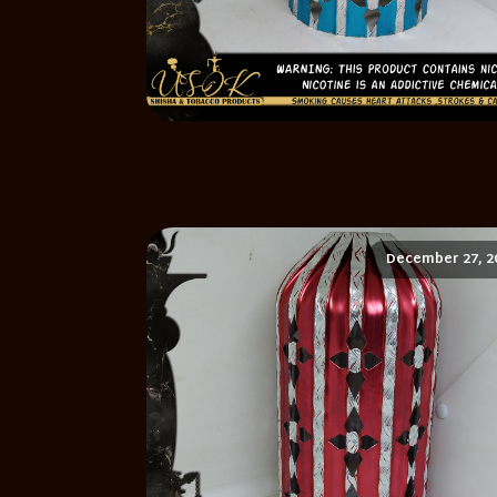
December 27, 2