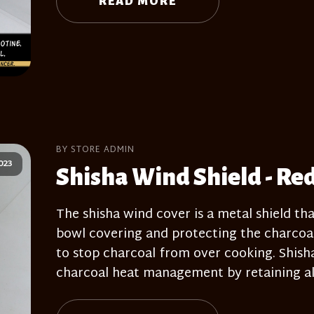
READ MORE
BY STORE ADMIN
023
Shisha Wind Shield - Re
The shisha wind cover is a metal shield tha
bowl covering and protecting the charcoal
to stop charcoal from over cooking. Shisha 
charcoal heat management by retaining all