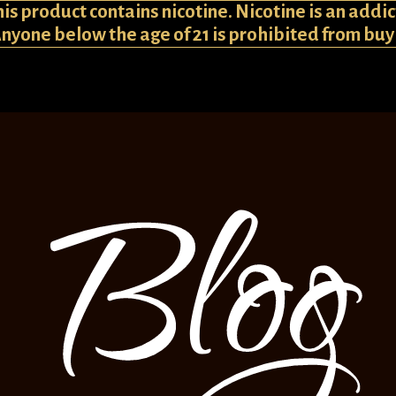
 product contains nicotine. Nicotine is an addic
Anyone below the age of 21 is prohibited from bu
Blog