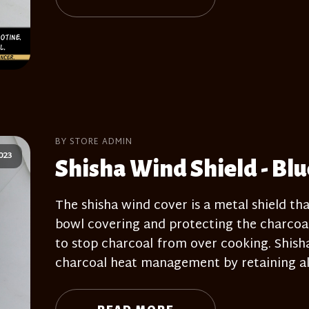
BY STORE ADMIN
023
Shisha Wind Shield - Blu
The shisha wind cover is a metal shield tha
bowl covering and protecting the charcoal
to stop charcoal from over cooking. Shisha 
charcoal heat management by retaining al