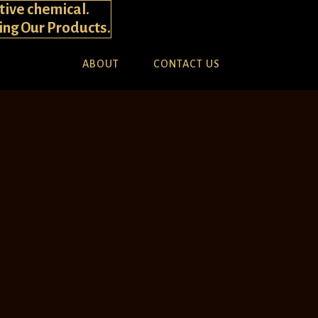
tive chemical.
ying Our Products.
ABOUT
CONTACT US