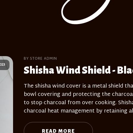
BY STORE ADMIN
023
Shisha Wind Shield - Bl
The shisha wind cover is a metal shield tha
bowl covering and protecting the charcoal
to stop charcoal from over cooking. Shisha 
charcoal heat management by retaining all
READ MORE