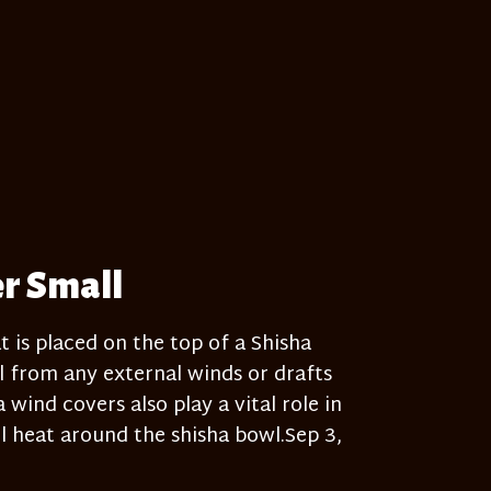
er Small
t is placed on the top of a Shisha
 from any external winds or drafts
wind covers also play a vital role in
 heat around the shisha bowl.Sep 3,