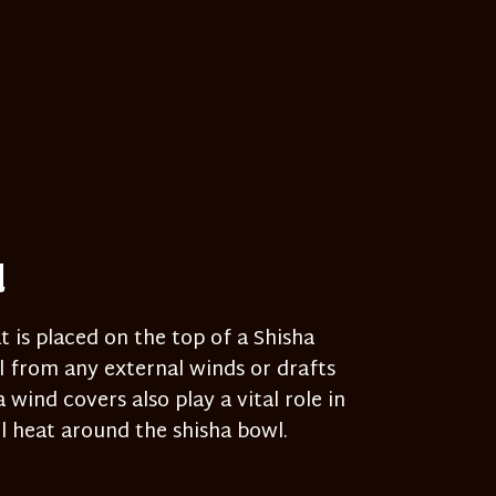
d
t is placed on the top of a Shisha
 from any external winds or drafts
wind covers also play a vital role in
 heat around the shisha bowl.