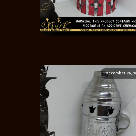
December 26, 2