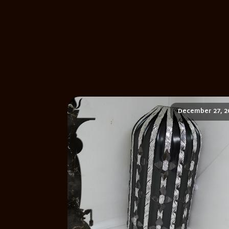
December 27, 2