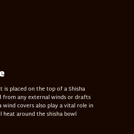
e
t is placed on the top of a Shisha
 from any external winds or drafts
wind covers also play a vital role in
l heat around the shisha bowl