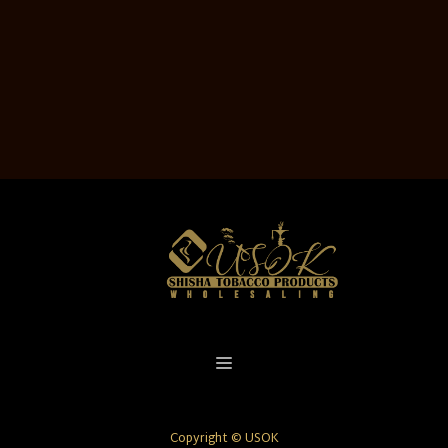
Copyright © USOK