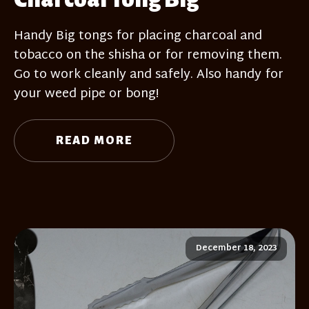
Handy Big tongs for placing charcoal and
tobacco on the shisha or for removing them.
Go to work cleanly and safely. Also handy for
your weed pipe or bong!
READ MORE
December 18, 2023