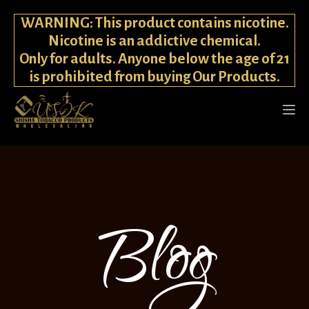
WARNING: This product contains nicotine.
Nicotine is an addictive chemical.
Only for adults. Anyone below the age of 21
is prohibited from buying Our Products.
Blog