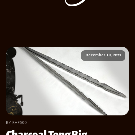
December 18, 2023
BY RHF500
Charcoal Tong Big