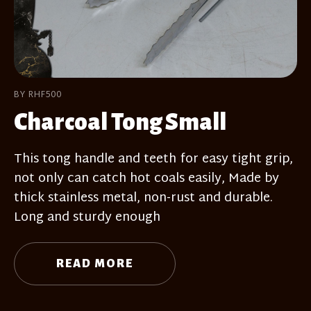
BY RHF500
Charcoal Tong Small
This tong handle and teeth for easy tight grip,
not only can catch hot coals easily, Made by
thick stainless metal, non-rust and durable.
Long and sturdy enough
READ MORE