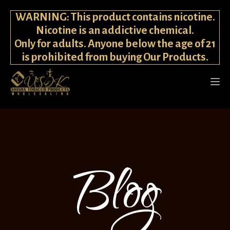
WARNING: This product contains nicotine.
Nicotine is an addictive chemical.
Only for adults. Anyone below the age of 21
is prohibited from buying Our Products.
Blog