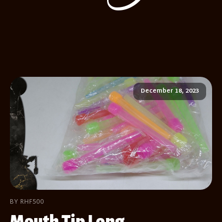
December 18, 2023
BY RHF500
Mouth Tip Long