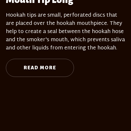
Hookah tips are small, perforated discs that
are placed over the hookah mouthpiece. They
help to create a seal between the hookah hose
and the smoker's mouth, which prevents saliva
and other liquids from entering the hookah.
READ MORE