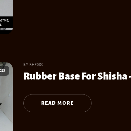
BY RHF500
023
Rubber Base For Shisha 
READ MORE