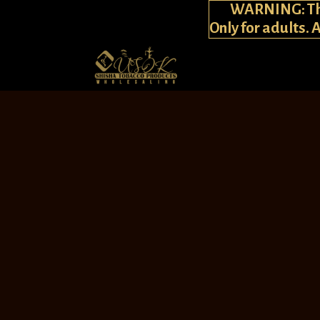
WARNING: This
Only for adults. 