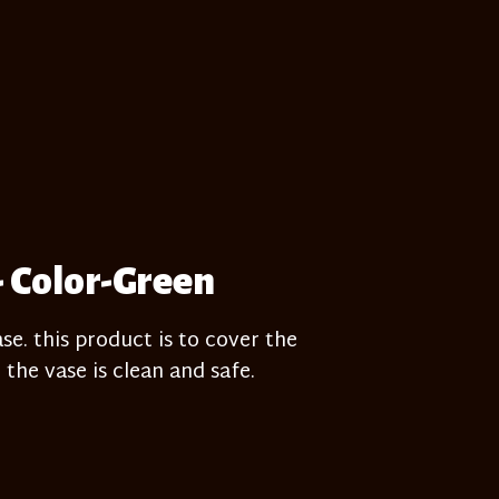
- Color-Green
e. this product is to cover the
 the vase is clean and safe.