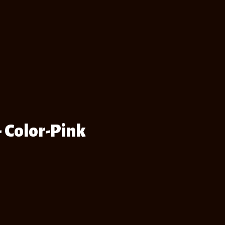
- Color-Pink