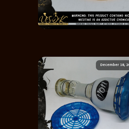
December 18, 2