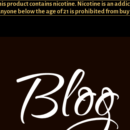
 product contains nicotine. Nicotine is an addic
Anyone below the age of 21 is prohibited from bu
Blog