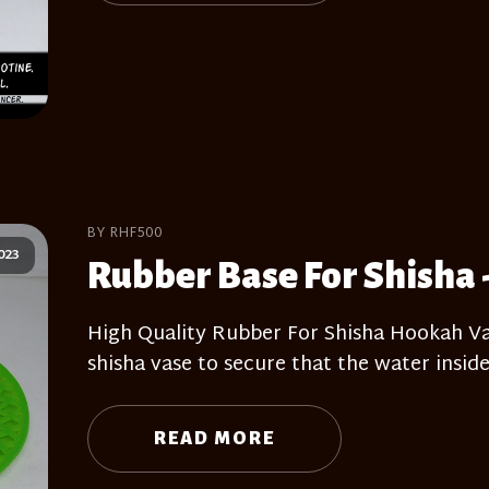
BY RHF500
023
Rubber Base For Shisha 
High Quality Rubber For Shisha Hookah Vas
shisha vase to secure that the water inside
READ MORE