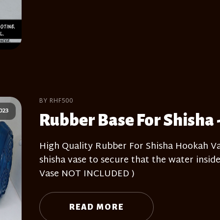
BY RHF500
023
Rubber Base For Shisha 
High Quality Rubber For Shisha Hookah Vas
shisha vase to secure that the water inside
Vase NOT INCLUDED )
READ MORE