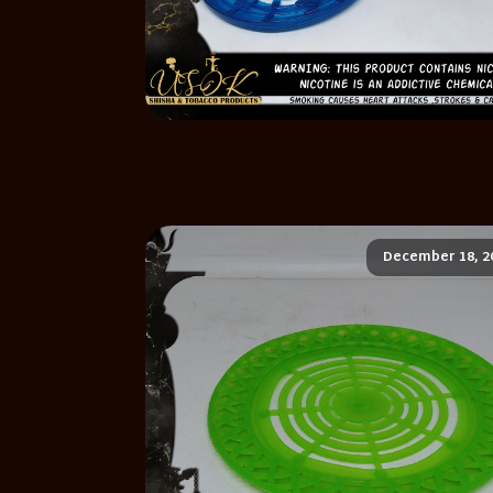
December 18, 2