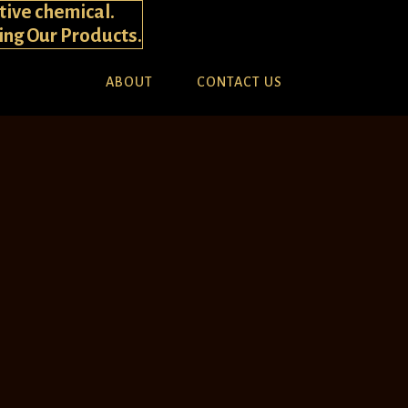
tive chemical.
ying Our Products.
ABOUT
CONTACT US