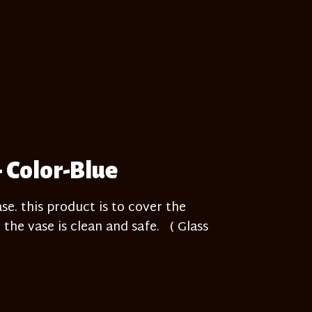
- Color-Blue
e. this product is to cover the
 the vase is clean and safe. ( Glass