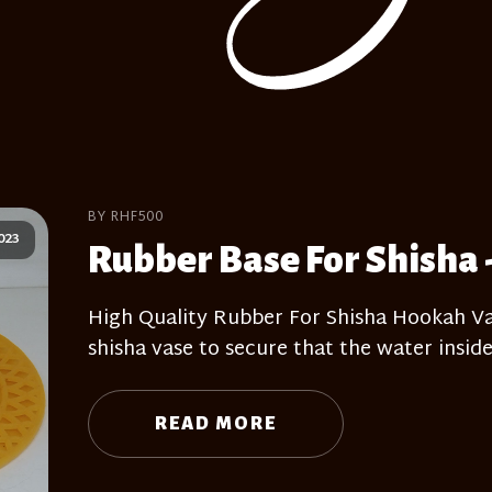
BY RHF500
023
Rubber Base For Shisha 
High Quality Rubber For Shisha Hookah Vas
shisha vase to secure that the water inside
READ MORE