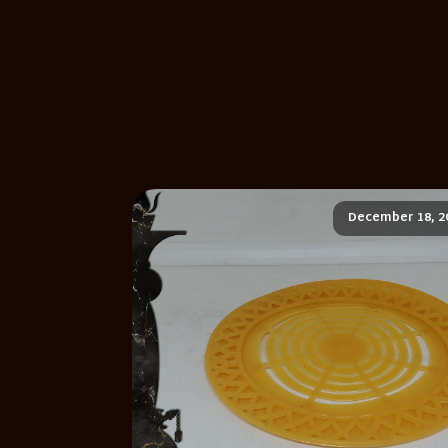
December 18, 2