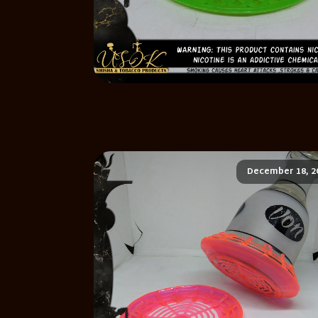
December 18, 2