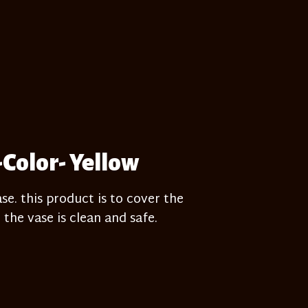
-Color- Yellow
e. this product is to cover the
 the vase is clean and safe.