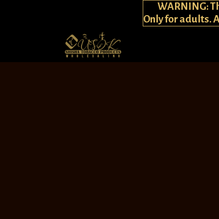
WARNING: This
Only for adults. 