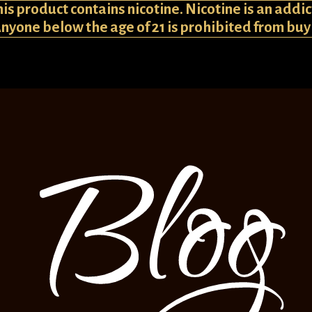
 product contains nicotine. Nicotine is an addic
Anyone below the age of 21 is prohibited from bu
Blog