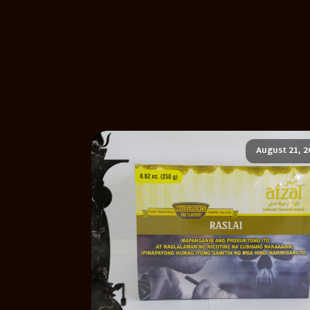
August 21, 2