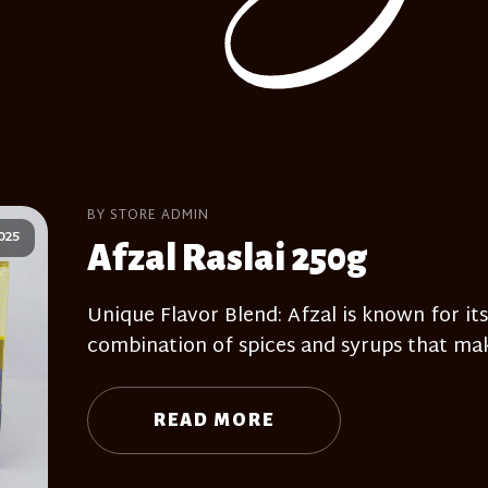
BY STORE ADMIN
025
Afzal Raslai 250g
Unique Flavor Blend: Afzal is known for its
combination of spices and syrups that mak
READ MORE