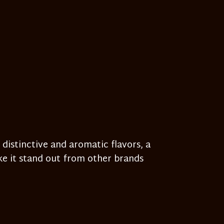
 distinctive and aromatic flavors, a
e it stand out from other brands