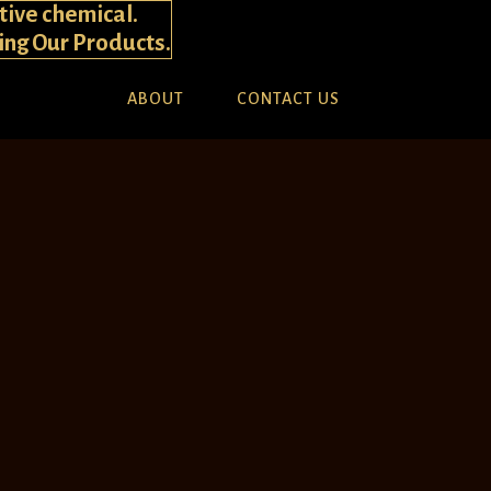
tive chemical.
ying Our Products.
ABOUT
CONTACT US