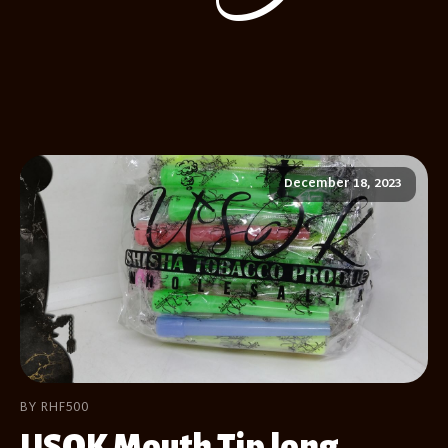
December 18, 2023
BY RHF500
USOK Mouth Tip long