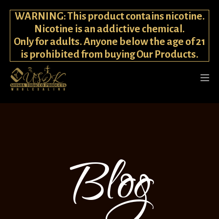
WARNING: This product contains nicotine.
Nicotine is an addictive chemical.
Only for adults. Anyone below the age of 21
is prohibited from buying Our Products.
Blog