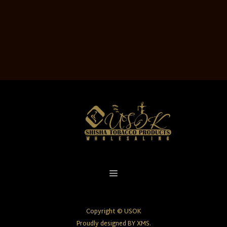
Copyright © USOK
Proudly designed BY XMS.