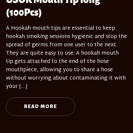
(100Pcs)
A Hookah mouth tips are essential to keep
hookah smoking sessions hygienic and stop the
spread of germs from one user to the next.
They are quite easy to use. A hookah mouth
tip gets attached to the end of the hose
mouthpiece, allowing you to share a hose
without worrying about contaminating it with
your […]
READ MORE