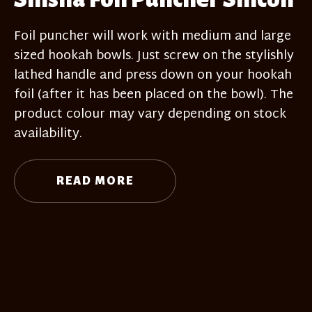
Foil puncher will work with medium and large
sized hookah bowls. Just screw on the stylishly
lathed handle and press down on your hookah
foil (after it has been placed on the bowl). The
product colour may vary depending on stock
availability.
READ MORE