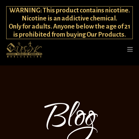
WARNING: This product contains nicotine.
Nicotine is an addictive chemical.
Only for adults. Anyone below the age of 21
is prohibited from buying Our Products.
Blog