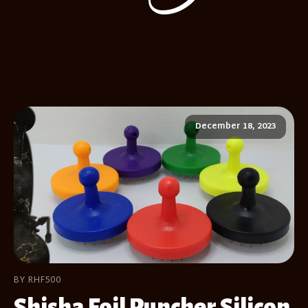
December 18, 2023
BY RHF500
Shisha Foil Puncher Silicon